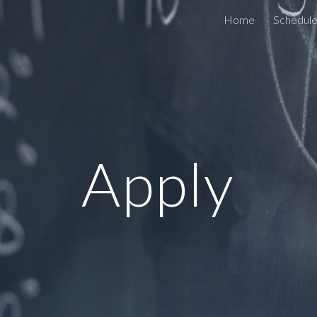
Home
Schedule
ip to main content
Skip to navigat
Apply