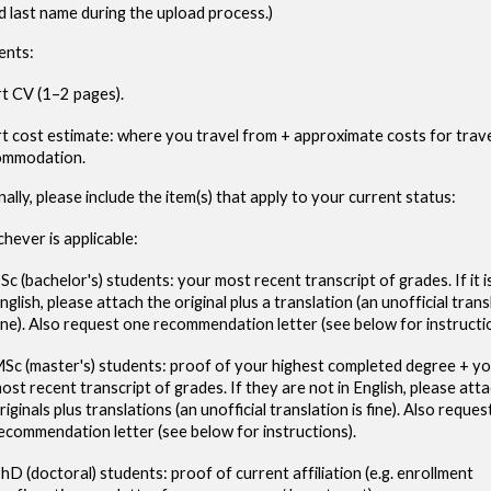
nd last name during the upload process.)
ents
:
t CV (1–2 pages).
t cost estimate: where you travel from + approximate costs for trave
ommodation.
nally, please include the item(s) that apply to your current status:
hever is applicable:
Sc (bachelor's) students: your most recent transcript of grades. If it is
nglish, please attach the original plus a translation (an unofficial trans
ine). Also request one recommendation letter (see below for instructi
Sc (master's) students: proof of your highest completed degree + y
ost recent transcript of grades.
If
they are
not in English, please att
riginals plus translations (an unofficial translation is fine).
Also reques
ecommendation letter (see below for instructions).
hD (doctoral) students: proof of current affiliation (e.g. enrollment