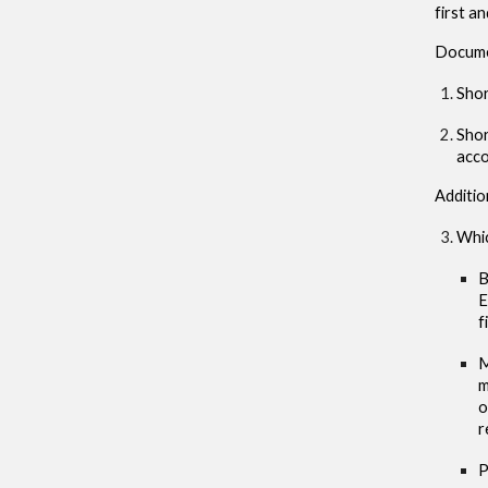
first a
Docum
Shor
Shor
acc
Additio
Whic
B
E
f
M
m
o
r
P