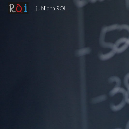
Ljubljana RQI
Sk