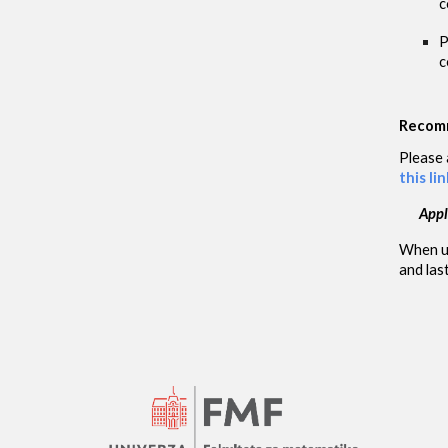
c
P
c
Recomm
Please 
this lin
Appl
When upl
and las