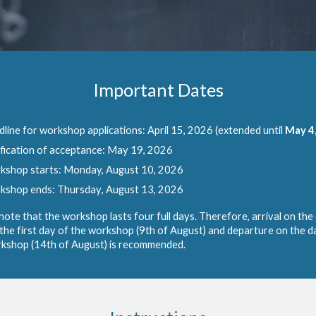
Important
Dates
line for workshop applications:
April 15, 2026 (extended until
May
4
fication of acceptance: May
19
, 2026
kshop
starts: Monday
, August 10, 2026
kshop ends:
Thursday
, August 13, 2026
note that the workshop lasts four full days. Therefore, arrival on the
the first day of the workshop (9th of August) and departure on the d
kshop (14th of August) is recommended.