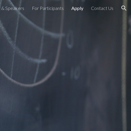
 & Speakers
For Participants
Apply
Contact Us
ion