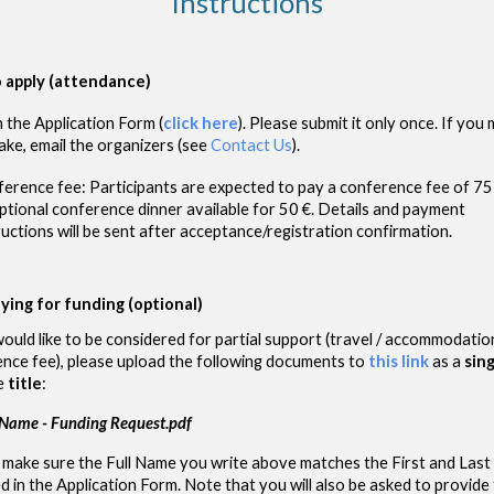
Instructions
 apply (attendance)
 in the Application Form
(
click here
)
. Please submit it
only once
. If you
ake, email the organizers (see
Contact Us
)
.
erence fee: Participants are expected to pay a conference fee of 75 
ptional conference dinner available for 50 €. Details and payment
ructions will be sent after acceptance/registration confirmation.
ying for funding (optional)
would like to be considered for partial support (travel / accommodatio
nce fee), please upload the following documents to
this link
as a
sin
e
title
:
 Name - Funding Request.pdf
 make sure the Full Name you write above matches the First and Las
d in the Application Form. Note that you will also be asked to provide