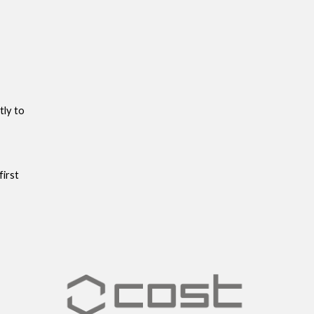
tly to
first