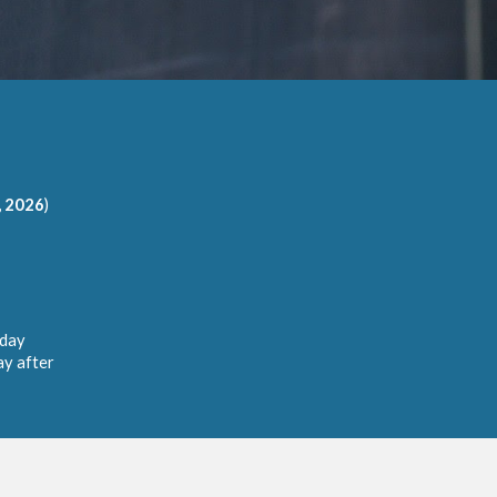
, 2026
)
 day
ay after