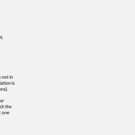
l,
 not in
lation is
ons).
our
ach the
t one