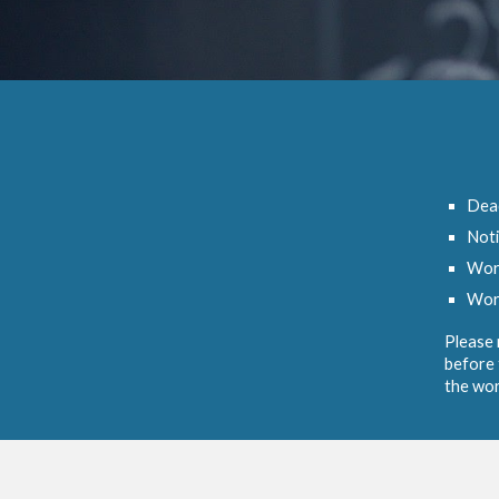
Dead
Noti
Wor
Wor
Please 
before 
the wor