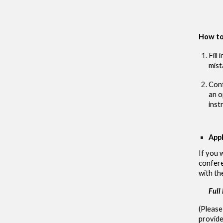
How to
Fill
mist
Conf
an o
inst
Appl
If you 
confere
with th
Full
(Please
provide