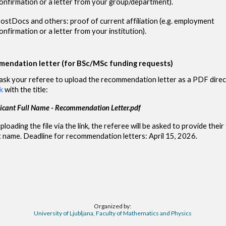
onfirmation or a letter from your group/department).
ostDocs and others: proof of current affiliation (e.g. employment
onfirmation or a letter from your institution).
endation letter (for BSc/MSc funding requests)
ask your referee to upload the r
ecommendation
letter as a PDF direc
k
with the title:
icant Full Name -
Recommendation Letter.pdf
oading the file via the link, the referee will be asked to provide their 
t name. Deadline for recommendation letters: April 15, 2026.
Organized by:
University of Ljubljana, Faculty of Mathematics and Physics