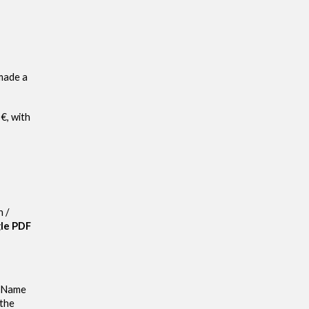
 made a
€, with
n /
gle PDF
t Name
 the