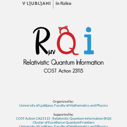
Organized by:
University of Ljubljana, Faculty of Mathematics and Physics
Supported by:
COST Action CA23115 - Relativistic Quantum Information (RQI)
Cluster of Excellence QuantumFrontiers
University of Ljubljana, Faculty of Mathematics and Physics