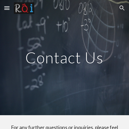
Skip to main content
Skip to navigation
Contact Us
For any further questions or inquiries, please feel