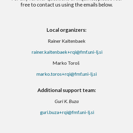
free to contact us using the emails below.
Local organizers:
Rainer Kaltenbaek
rainer.kaltenbaek+rqi@fmf.uni-lj.si
Ma
rko Toroš
marko.toros+rqi@fmf.uni-lj.si
Additional support team
:
Guri K. Buza
guri.buza+rqi@fmf.uni-lj.si